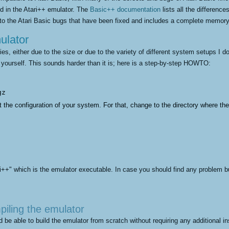
ed in the Atari++ emulator. The
Basic++ documentation
lists all the differenc
nto the Atari Basic bugs that have been fixed and includes a complete memor
ulator
ries, either due to the size or due to the variety of different system setups I d
 yourself. This sounds harder than it is; here is a step-by-step HOWTO:
gz 
ut the configuration of your system. For that, change to the directory where t
ri++" which is the emulator executable. In case you should find any problem bu
piling the emulator
 be able to build the emulator from scratch without requiring any additional in