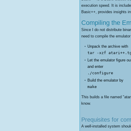
execution speed. It is includ
Basic++, provides insights i
Compiling the Em
Since I do not distribute bina
need to compile the emulator
Unpack the archive with
tar -xzf atari++.t
Let the emulator figure o
and enter
./configure
Build the emulator by
make
This builds a file named "ata
know.
Prequisites for com
A well-installed system should