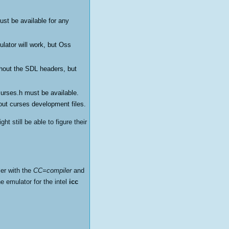
ust be available for any
lator will work, but Oss
thout the SDL headers, but
ncurses.h must be available.
hout curses development files.
t still be able to figure their
ler with the
CC=compiler
and
e emulator for the intel
icc