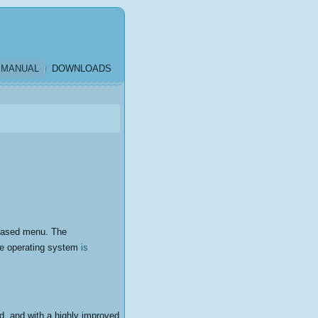
MANUAL
DOWNLOADS
k-based menu. The
he operating system
is
ed, and with a highly improved