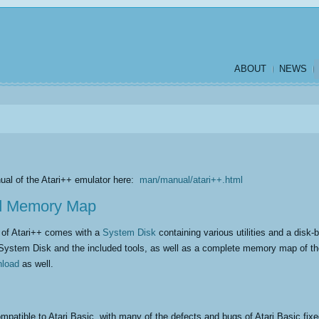
ABOUT
NEWS
ual of the Atari++ emulator here:
man/manual/atari++.html
d Memory Map
m of Atari++ comes with a
System Disk
containing various utilities and a dis
System Disk and the included tools, as well as a complete memory map of t
nload
as well.
mpatible to Atari Basic, with many of the defects and bugs of Atari Basic fix