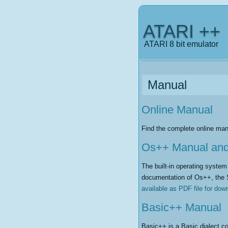
ATARI ++
ATARI 8 bit emulator
Manual
Online Manual
Find the complete online man
Os++ Manual an
The built-in operating syste
documentation of Os++, the 
available as PDF file for dow
Basic++ Manual
Basic++ is a Basic dialect co