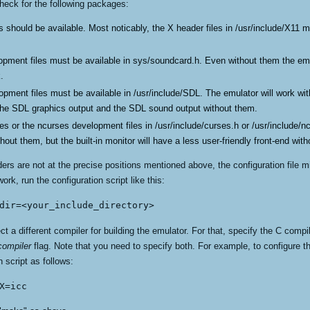
heck for the following packages:
 should be available. Most noticably, the X header files in /usr/include/X11 m
opment files must be available in sys/soundcard.h. Even without them the emu
.
opment files must be available in /usr/include/SDL. The emulator will work wi
 the SDL graphics output and the SDL sound output without them.
ses or the ncurses development files in /usr/include/curses.h or /usr/include/
hout them, but the built-in monitor will have a less user-friendly front-end wit
s are not at the precise positions mentioned above, the configuration file migh
work, run the configuration script like this:
dir=<your_include_directory>
t a different compiler for building the emulator. For that, specify the C compi
ompiler
flag. Note that you need to specify both. For example, to configure th
n script as follows:
X=icc