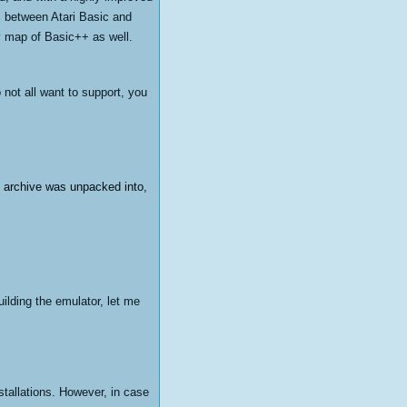
es between Atari Basic and
y map of Basic++ as well.
o not all want to support, you
he archive was unpacked into,
ilding the emulator, let me
stallations. However, in case