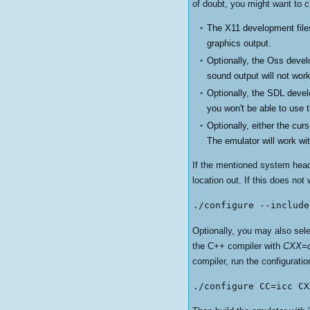
of doubt, you might want to c
The X11 development files
graphics output.
Optionally, the Oss devel
sound output will not work
Optionally, the SDL devel
you won't be able to use
Optionally, either the cur
The emulator will work wit
If the mentioned system header
location out. If this does not 
./configure --include
Optionally, you may also selec
the C++ compiler with
CXX=c
compiler, run the configuratio
./configure CC=icc CX